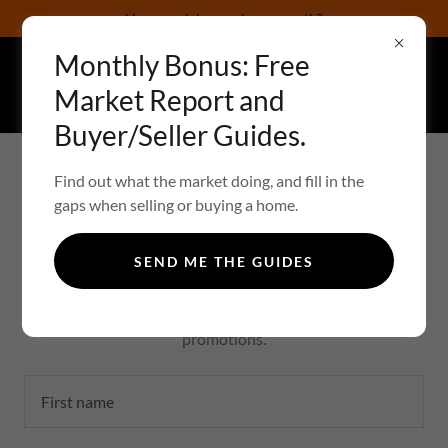
How much is your home worth?
Monthly Bonus: Free
Your Eyes on The Real Estate Market:
Market Report and
ChristopherTo
Buyer/Seller Guides.
YOUR EYES ON THE REAL ESTATE MARKET
Find out what the market doing, and fill in the
gaps when selling or buying a home.
CREATE ACCOUNT
SEND ME THE GUIDES
By creating an account, you may receive newsletters or
promotions.