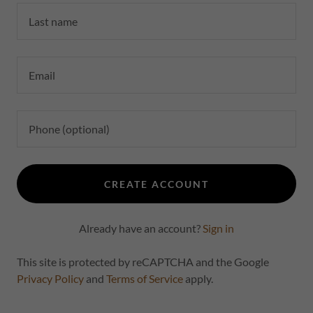
CREATE ACCOUNT
Already have an account?
Sign in
This site is protected by reCAPTCHA and the Google
Privacy Policy
and
Terms of Service
apply.