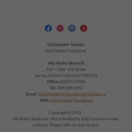
Christopher Toombs
Real Estate Consultant
eXp Realty (Branch)
115 - 7565 132 Street
Surrey, British Columbia V3W1K5
Office:
833.817.6506
Tel:
604.505.6692
Email:
Christopher@ChristopherToombs.ca
Web:
ChristopherToombs.ca
Copyright © 2025
All Rights Reserved. Not intended to solicit persons under
contract. Please refer to your broker.